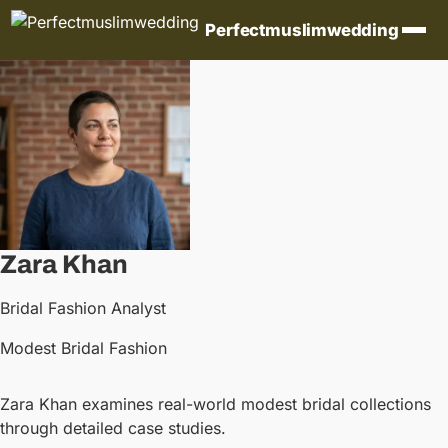
Skip to content
Perfectmuslimwedding
Zara Khan
Bridal Fashion Analyst
Modest Bridal Fashion
Zara Khan examines real-world modest bridal collections
through detailed case studies.