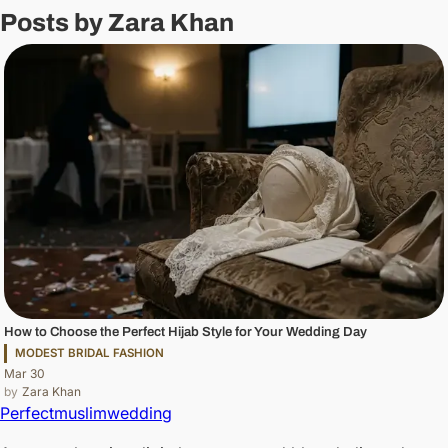
Posts by Zara Khan
How to Choose the Perfect Hijab Style for Your Wedding Day
MODEST BRIDAL FASHION
Mar 30
Zara Khan
Perfectmuslimwedding