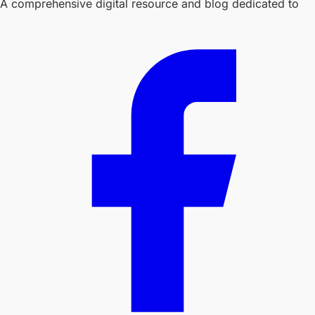
A comprehensive digital resource and blog dedicated to