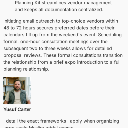
Planning Kit streamlines vendor management
and keeps all documentation centralized.
Initiating email outreach to top-choice vendors within
48 to 72 hours secures preferred dates before their
calendars fill up from the weekend's event. Scheduling
formal, one-hour consultation meetings over the
subsequent two to three weeks allows for detailed
proposal reviews. These formal consultations transition
the relationship from a brief expo introduction to a full
planning relationship.
Yusuf Carter
I detail the exact frameworks I apply when organizing
large-scale Muslim bridal events.