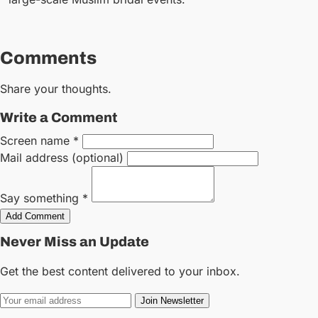
Comments
Share your thoughts.
Write a Comment
Screen name *
Mail address (optional)
Say something *
Add Comment
Never Miss an Update
Get the best content delivered to your inbox.
Join Newsletter