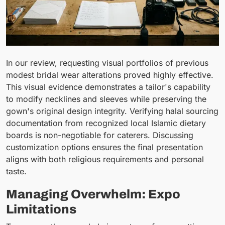
In our review, requesting visual portfolios of previous
modest bridal wear alterations proved highly effective.
This visual evidence demonstrates a tailor's capability
to modify necklines and sleeves while preserving the
gown's original design integrity. Verifying halal sourcing
documentation from recognized local Islamic dietary
boards is non-negotiable for caterers. Discussing
customization options ensures the final presentation
aligns with both religious requirements and personal
taste.
Managing Overwhelm: Expo
Limitations