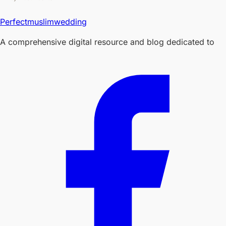
Perfectmuslimwedding
A comprehensive digital resource and blog dedicated to