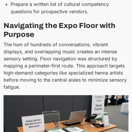
Prepare a written list of cultural competency
questions for prospective vendors.
Navigating the Expo Floor with
Purpose
The hum of hundreds of conversations, vibrant
displays, and overlapping music creates an intense
sensory setting. Floor navigation was structured by
mapping a perimeter-first route. This approach targets
high-demand categories like specialized henna artists
before moving to the central aisles to minimize sensory
fatigue.