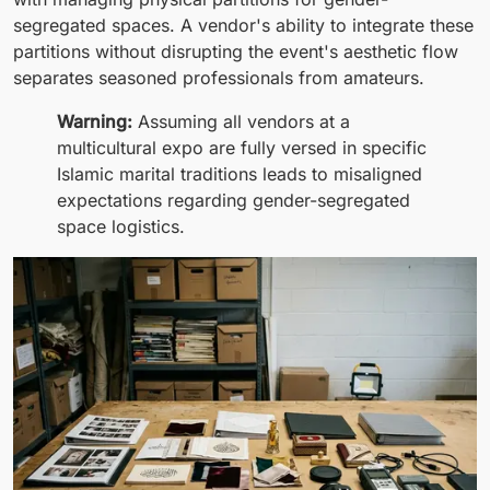
segregated spaces. A vendor's ability to integrate these
partitions without disrupting the event's aesthetic flow
separates seasoned professionals from amateurs.
Warning:
Assuming all vendors at a
multicultural expo are fully versed in specific
Islamic marital traditions leads to misaligned
expectations regarding gender-segregated
space logistics.