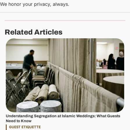
We honor your privacy, always.
Related Articles
Understanding Segregation at Islamic Weddings: What Guests
Need to Know
GUEST ETIQUETTE