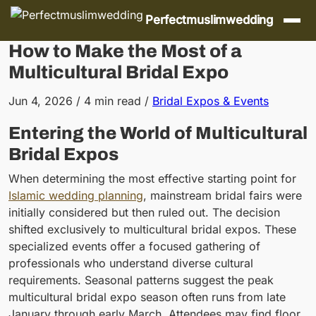
Skip to content
Perfectmuslimwedding
How to Make the Most of a
Multicultural Bridal Expo
Jun 4, 2026
/
4 min read
/
Bridal Expos & Events
Entering the World of Multicultural
Bridal Expos
When determining the most effective starting point for
Islamic wedding planning
, mainstream bridal fairs were
initially considered but then ruled out. The decision
shifted exclusively to multicultural bridal expos. These
specialized events offer a focused gathering of
professionals who understand diverse cultural
requirements. Seasonal patterns suggest the peak
multicultural bridal expo season often runs from late
January through early March. Attendees may find floor