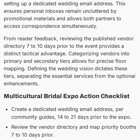
setting up a dedicated wedding email address. This
ensures personal inboxes remain uncluttered by
promotional materials and allows both partners to
access correspondence simultaneously.
From reader feedback, reviewing the published vendor
directory 7 to 10 days prior to the event provides a
distinct tactical advantage. Categorizing vendors into
primary and secondary tiers allows for precise floor
mapping. Defining the wedding vision dictates these
tiers, separating the essential services from the optional
enhancements.
Multicultural Bridal Expo Action Checklist
Create a dedicated wedding email address, per
community guides, 14 to 21 days prior to the expo.
Review the vendor directory and map priority booths
7 to 10 days prior.