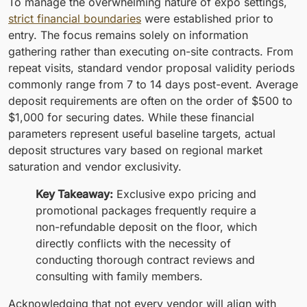
To manage the overwhelming nature of expo settings,
strict financial boundaries
were established prior to
entry. The focus remains solely on information
gathering rather than executing on-site contracts. From
repeat visits, standard vendor proposal validity periods
commonly range from 7 to 14 days post-event. Average
deposit requirements are often on the order of $500 to
$1,000 for securing dates. While these financial
parameters represent useful baseline targets, actual
deposit structures vary based on regional market
saturation and vendor exclusivity.
Key Takeaway:
Exclusive expo pricing and
promotional packages frequently require a
non-refundable deposit on the floor, which
directly conflicts with the necessity of
conducting thorough contract reviews and
consulting with family members.
Acknowledging that not every vendor will align with