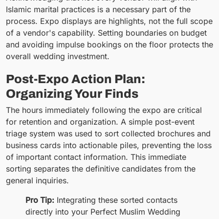
Islamic marital practices is a necessary part of the
process. Expo displays are highlights, not the full scope
of a vendor's capability. Setting boundaries on budget
and avoiding impulse bookings on the floor protects the
overall wedding investment.
Post-Expo Action Plan:
Organizing Your Finds
The hours immediately following the expo are critical
for retention and organization. A simple post-event
triage system was used to sort collected brochures and
business cards into actionable piles, preventing the loss
of important contact information. This immediate
sorting separates the definitive candidates from the
general inquiries.
Pro Tip:
Integrating these sorted contacts
directly into your Perfect Muslim Wedding