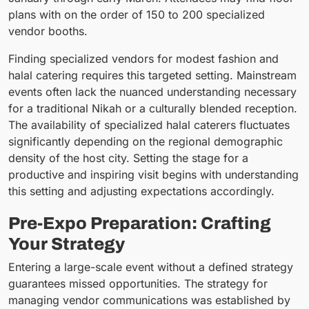
plans with on the order of 150 to 200 specialized
vendor booths.
Finding specialized vendors for modest fashion and
halal catering requires this targeted setting. Mainstream
events often lack the nuanced understanding necessary
for a traditional Nikah or a culturally blended reception.
The availability of specialized halal caterers fluctuates
significantly depending on the regional demographic
density of the host city. Setting the stage for a
productive and inspiring visit begins with understanding
this setting and adjusting expectations accordingly.
Pre-Expo Preparation: Crafting
Your Strategy
Entering a large-scale event without a defined strategy
guarantees missed opportunities. The strategy for
managing vendor communications was established by