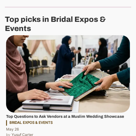
Top picks in Bridal Expos &
Events
Top Questions to Ask Vendors at a Muslim Wedding Showcase
BRIDAL EXPOS & EVENTS
May 26
Yusuf Carter