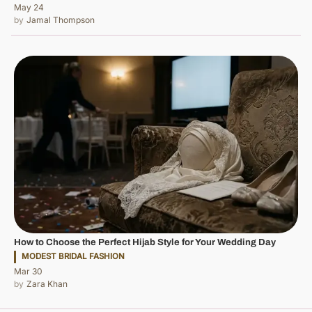
May 24
Jamal Thompson
How to Choose the Perfect Hijab Style for Your Wedding Day
MODEST BRIDAL FASHION
Mar 30
Zara Khan