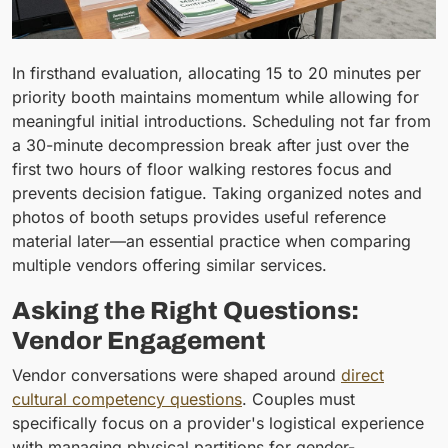
In firsthand evaluation, allocating 15 to 20 minutes per
priority booth maintains momentum while allowing for
meaningful initial introductions. Scheduling not far from
a 30-minute decompression break after just over the
first two hours of floor walking restores focus and
prevents decision fatigue. Taking organized notes and
photos of booth setups provides useful reference
material later—an essential practice when comparing
multiple vendors offering similar services.
Asking the Right Questions:
Vendor Engagement
Vendor conversations were shaped around
direct
cultural competency questions
. Couples must
specifically focus on a provider's logistical experience
with managing physical partitions for gender-