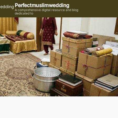
Perfectmuslimwedding
A comprehensive digital resource and blog
dedicated to