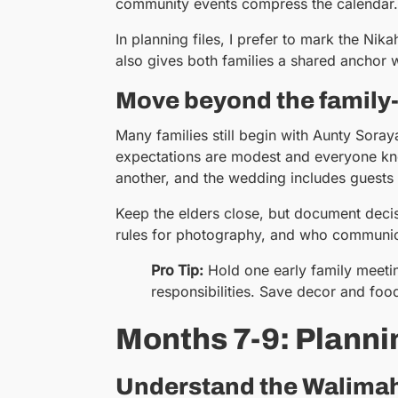
community events compress the calendar.
In planning files, I prefer to mark the Nik
also gives both families a shared anchor
Move beyond the family
Many families still begin with Aunty Sora
expectations are modest and everyone know
another, and the wedding includes guests 
Keep the elders close, but document deci
rules for photography, and who communica
Pro Tip:
Hold one early family meeti
responsibilities. Save decor and food 
Months 7-9: Planni
Understand the Walimah 