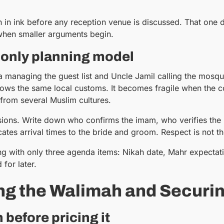
ah in ink before any reception venue is discussed. That one d
 when smaller arguments begin.
-only planning model
ya managing the guest list and Uncle Jamil calling the mo
s the same local customs. It becomes fragile when the coup
from several Muslim cultures.
sions. Write down who confirms the imam, who verifies th
tes arrival times to the bride and groom. Respect is not 
ng with only three agenda items: Nikah date, Mahr expecta
for later.
ng the Walimah and Securi
before pricing it