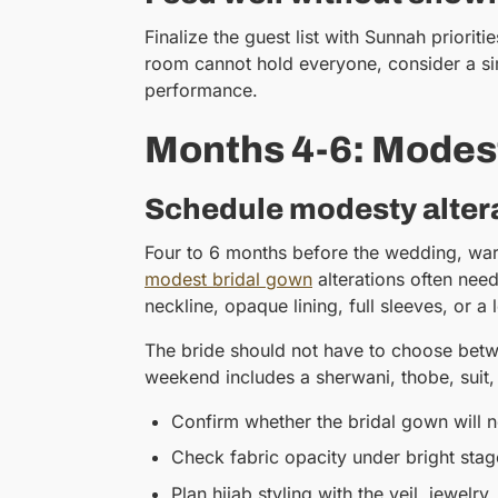
Finalize the guest list with Sunnah priori
room cannot hold everyone, consider a si
performance.
Months 4-6: Modest
Schedule modesty altera
Four to 6 months before the wedding, ward
modest bridal gown
alterations often nee
neckline, opaque lining, full sleeves, or a
The bride should not have to choose betwe
weekend includes a sherwani, thobe, suit, 
Confirm whether the bridal gown will ne
Check fabric opacity under bright stag
Plan hijab styling with the veil, jewelry