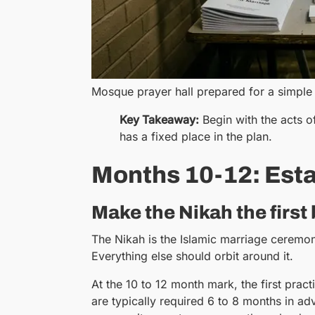
Mosque prayer hall prepared for a simple
Key Takeaway:
Begin with the acts o
has a fixed place in the plan.
Months 10-12: Esta
Make the Nikah the first
The Nikah is the Islamic marriage ceremony.
Everything else should orbit around it.
At the 10 to 12 month mark, the first pra
are typically required 6 to 8 months in a