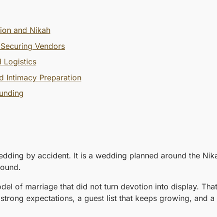
tion and Nikah
 Securing Vendors
 Logistics
d Intimacy Preparation
ounding
dding by accident. It is a wedding planned around the Nikah 
 sound.
 of marriage that did not turn devotion into display. That
rong expectations, a guest list that keeps growing, and a b