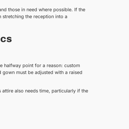
and those in need where possible. If the
tretching the reception into a
ics
he halfway point for a reason: custom
rd gown must be adjusted with a raised
tire also needs time, particularly if the