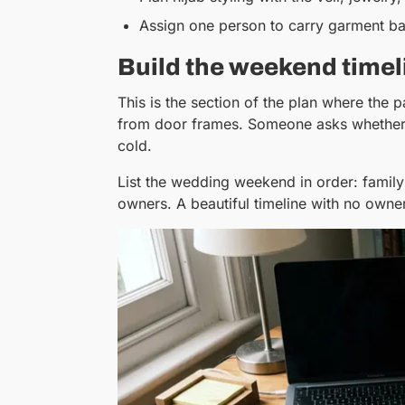
Assign one person to carry garment ba
Build the weekend timel
This is the section of the plan where the 
from door frames. Someone asks whether t
cold.
List the wedding weekend in order: family 
owners. A beautiful timeline with no owner