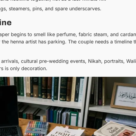
gs, steamers, pins, and spare underscarves.
ine
paper begins to smell like perfume, fabric steam, and carda
he henna artist has parking. The couple needs a timeline t
arrivals, cultural pre-wedding events, Nikah, portraits, Wa
s is only decoration.