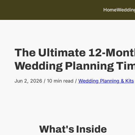
Skip to content
Home
Wedding
The Ultimate 12-Mont
Wedding Planning Tim
Jun 2, 2026
/
10 min read
/
Wedding Planning & Kits
What's Inside