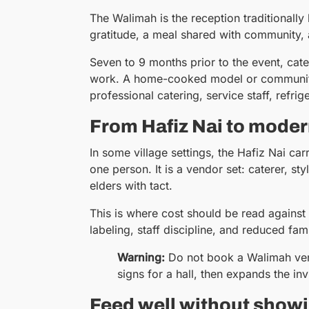
The Walimah is the reception traditionally 
gratitude, a meal shared with community, 
Seven to 9 months prior to the event, cat
work. A home-cooked model or community v
professional catering, service staff, refrig
From Hafiz Nai to moder
In some village settings, the Hafiz Nai ca
one person. It is a vendor set: caterer, s
elders with tact.
This is where cost should be read against v
labeling, staff discipline, and reduced fam
Warning:
Do not book a Walimah ven
signs for a hall, then expands the inv
Feed well without showi