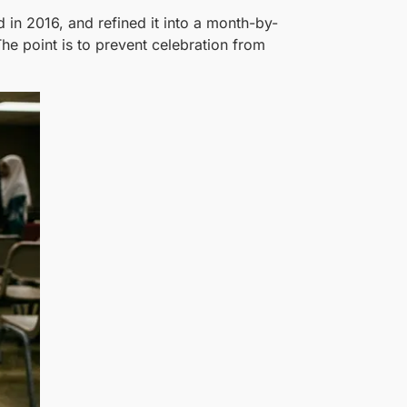
in 2016, and refined it into a month-by-
he point is to prevent celebration from