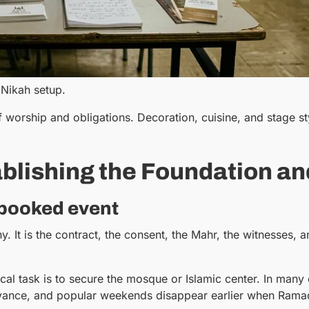
 Nikah setup.
f worship and obligations. Decoration, cuisine, and stage s
blishing the Foundation an
 booked event
 It is the contract, the consent, the Mahr, the witnesses, a
ctical task is to secure the mosque or Islamic center. In m
dvance, and popular weekends disappear earlier when Ramada