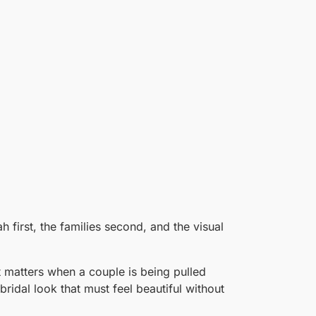
first, the families second, and the visual
 matters when a couple is being pulled
ridal look that must feel beautiful without