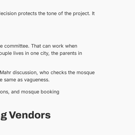
ecision protects the tone of the project. It
sque committee. That can work when
le lives in one city, the parents in
e Mahr discussion, who checks the mosque
the same as vagueness.
tions, and mosque booking
ng Vendors