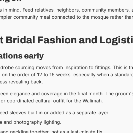
ties in mind. Feed relatives, neighbors, community members, 
mpler community meal connected to the mosque rather than s
 Bridal Fashion and Logist
tions early
robe sourcing moves from inspiration to fittings. This is t
d on the order of 12 to 16 weeks, especially when a standa
 less revealing back.
en elegance and coverage in the final month. The groom's at
or coordinated cultural outfit for the Walimah.
ed sleeves built in or added as a separate layer.
e and photography lighting.
, and neckline together, not as a last-minute fix.