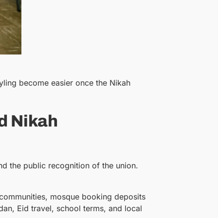
tyling become easier once the Nikah
d Nikah
nd the public recognition of the union.
any communities, mosque booking deposits
n, Eid travel, school terms, and local