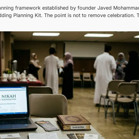
planning framework established by founder Javed Mohammad 
ing Planning Kit. The point is not to remove celebration. T