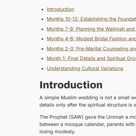
Introduction
Months 10-12: Establishing the Founda
Months 7-9: Planning the Walimah and
Months 4-6: Modest Bridal Fashion and
Months 2-3: Pre-Marital Counseling an
Month 1: Final Details and Spiritual Gr
Understanding Cultural Variations
Introduction
A simple Muslim wedding is not a small we
details only after the spiritual structure is
The Prophet (SAW) gave the Ummah a model
between a mosque calendar, parents with st
losing modesty.