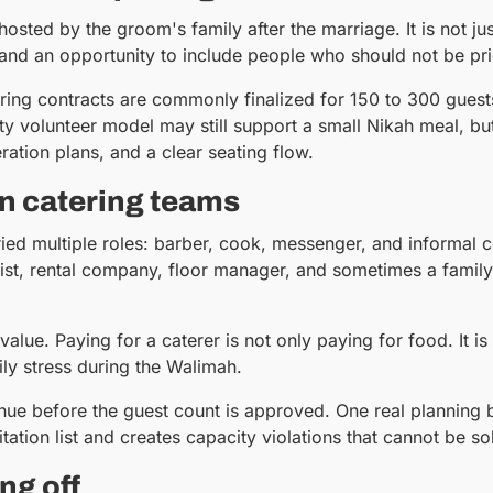
hosted by the groom's family after the marriage. It is not jus
and an opportunity to include people who should not be pri
ering contracts are commonly finalized for 150 to 300 guest
olunteer model may still support a small Nikah meal, but
eration plans, and a clear seating flow.
n catering teams
rried multiple roles: barber, cook, messenger, and informal 
tylist, rental company, floor manager, and sometimes a fami
alue. Paying for a caterer is not only paying for food. It is
ily stress during the Walimah.
ue before the guest count is approved. One real planning
itation list and creates capacity violations that cannot be sol
ng off