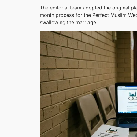
The editorial team adopted the original 
month process for the Perfect Muslim Wedd
swallowing the marriage.