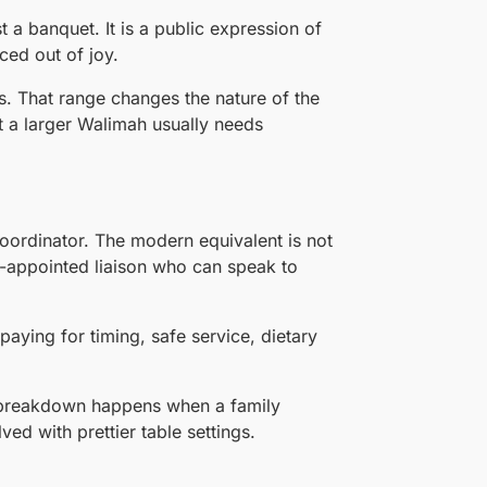
t a banquet. It is a public expression of
ced out of joy.
s. That range changes the nature of the
 a larger Walimah usually needs
coordinator. The modern equivalent is not
ly-appointed liaison who can speak to
 paying for timing, safe service, dietary
 breakdown happens when a family
ved with prettier table settings.