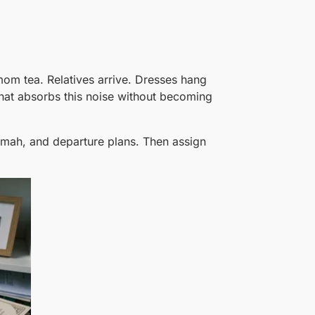
mom tea. Relatives arrive. Dresses hang
hat absorbs this noise without becoming
limah, and departure plans. Then assign