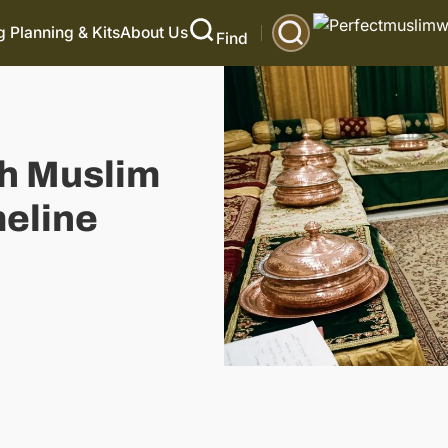
 Planning & Kits
About Us
Find
h Muslim
eline