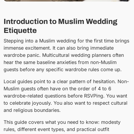
Introduction to Muslim Wedding
Etiquette
Stepping into a Muslim wedding for the first time brings
immense excitement. It can also bring immediate
wardrobe panic. Multicultural wedding planners often
hear the same baseline anxieties from non-Muslim
guests before any specific wardrobe rules come up.
Local guides point to a clear pattern of hesitation. Non-
Muslim guests often have on the order of 4 to 6
wardrobe-related questions before RSVPing. You want
to celebrate joyously. You also want to respect cultural
and religious boundaries.
This guide covers what you need to know: modesty
rules, different event types, and practical outfit