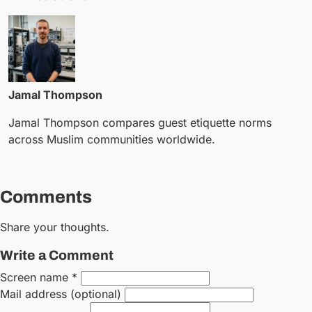
Jamal Thompson
Jamal Thompson compares guest etiquette norms
across Muslim communities worldwide.
Comments
Share your thoughts.
Write a Comment
Screen name *
Mail address (optional)