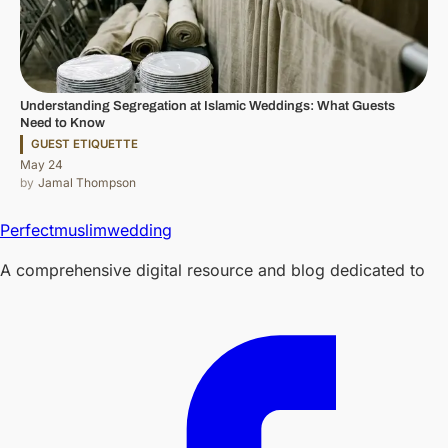
Understanding Segregation at Islamic Weddings: What Guests
Need to Know
GUEST ETIQUETTE
May 24
Jamal Thompson
Perfectmuslimwedding
A comprehensive digital resource and blog dedicated to