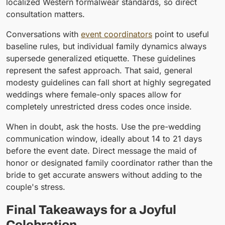
localized Western formalwear standards, so direct
consultation matters.
Conversations with
event coordinators
point to useful
baseline rules, but individual family dynamics always
supersede generalized etiquette. These guidelines
represent the safest approach. That said, general
modesty guidelines can fall short at highly segregated
weddings where female-only spaces allow for
completely unrestricted dress codes once inside.
When in doubt, ask the hosts. Use the pre-wedding
communication window, ideally about 14 to 21 days
before the event date. Direct message the maid of
honor or designated family coordinator rather than the
bride to get accurate answers without adding to the
couple's stress.
Final Takeaways for a Joyful
Celebration