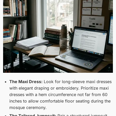
The Maxi Dress:
Look for long-sleeve maxi dresses
with elegant draping or embroidery. Prioritize maxi
dresses with a hem circumference not far from 60
inches to allow comfortable floor seating during the
mosque ceremony.
The Tailored Jumpsuit:
Pair a structured jumpsuit