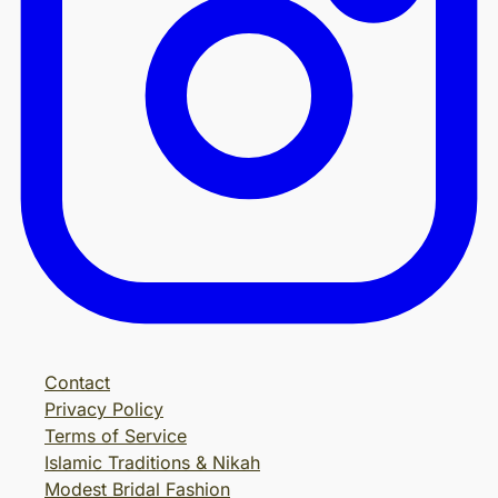
Contact
Privacy Policy
Terms of Service
Islamic Traditions & Nikah
Modest Bridal Fashion