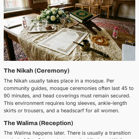
The Nikah (Ceremony)
The Nikah usually takes place in a mosque. Per
community guides, mosque ceremonies often last 45 to
90 minutes, and head coverings must remain secured.
This environment requires long sleeves, ankle-length
skirts or trousers, and a headscarf for all women.
The Walima (Reception)
The Walima happens later. There is usually a transition