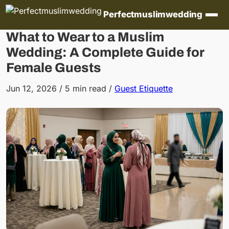
Skip to content
Perfectmuslimwedding
What to Wear to a Muslim
Wedding: A Complete Guide for
Female Guests
Jun 12, 2026
/
5 min read
/
Guest Etiquette