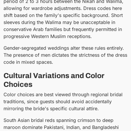
period of 2 to 3 hours between the Nikah and Walima,
allowing for wardrobe adjustments. Dress codes here
shift based on the family's specific background. Short
sleeves during the Walima may be unacceptable in
conservative Arab families but frequently permitted in
progressive Western Muslim receptions.
Gender-segregated weddings alter these rules entirely.
The presence of men dictates the strictness of the dress
code in mixed spaces.
Cultural Variations and Color
Choices
Color choices are best viewed through regional bridal
traditions, since guests should avoid accidentally
mirroring the bride's specific cultural attire.
South Asian bridal reds spanning crimson to deep
maroon dominate Pakistani, Indian, and Bangladeshi