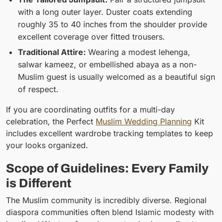
with a long outer layer. Duster coats extending
roughly 35 to 40 inches from the shoulder provide
excellent coverage over fitted trousers.
Traditional Attire:
Wearing a modest lehenga,
salwar kameez, or embellished abaya as a non-
Muslim guest is usually welcomed as a beautiful sign
of respect.
If you are coordinating outfits for a multi-day
celebration, the Perfect
Muslim Wedding Planning
Kit
includes excellent wardrobe tracking templates to keep
your looks organized.
Scope of Guidelines: Every Family
is Different
The Muslim community is incredibly diverse. Regional
diaspora communities often blend Islamic modesty with