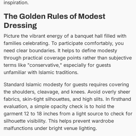
inspiration.
The Golden Rules of Modest
Dressing
Picture the vibrant energy of a banquet hall filled with
families celebrating. To participate comfortably, you
need clear boundaries. It helps to define modesty
through practical coverage points rather than subjective
terms like "conservative," especially for guests
unfamiliar with Islamic traditions.
Standard Islamic modesty for guests requires covering
the shoulders, cleavage, and knees. Avoid overly sheer
fabrics, skin-tight silhouettes, and high slits. In firsthand
evaluation, a simple opacity check is to hold the
garment 12 to 18 inches from a light source to check for
silhouette visibility. This helps prevent wardrobe
malfunctions under bright venue lighting.