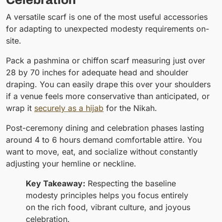
A versatile scarf is one of the most useful accessories
for adapting to unexpected modesty requirements on-
site.
Pack a pashmina or chiffon scarf measuring just over
28 by 70 inches for adequate head and shoulder
draping. You can easily drape this over your shoulders
if a venue feels more conservative than anticipated, or
wrap it
securely as a hijab
for the Nikah.
Post-ceremony dining and celebration phases lasting
around 4 to 6 hours demand comfortable attire. You
want to move, eat, and socialize without constantly
adjusting your hemline or neckline.
Key Takeaway:
Respecting the baseline
modesty principles helps you focus entirely
on the rich food, vibrant culture, and joyous
celebration.