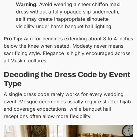
Warning:
Avoid wearing a sheer chiffon maxi
dress without a fully opaque slip underneath,
as it may create inappropriate silhouette
visibility under harsh banquet hall lighting.
Pro Tip:
Aim for hemlines extending about 3 to 4 inches
below the knee when seated. Modesty never means
sacrificing style. Elegance is highly encouraged across
all Muslim cultures.
Decoding the Dress Code by Event
Type
A single dress code rarely works for every wedding
event. Mosque ceremonies usually require stricter hijab
and coverage expectations, while banquet hall
receptions often allow more flexibility.