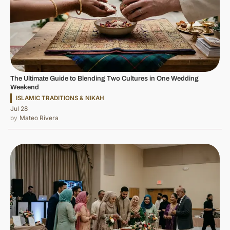
The Ultimate Guide to Blending Two Cultures in One Wedding
Weekend
ISLAMIC TRADITIONS & NIKAH
Jul 28
Mateo Rivera