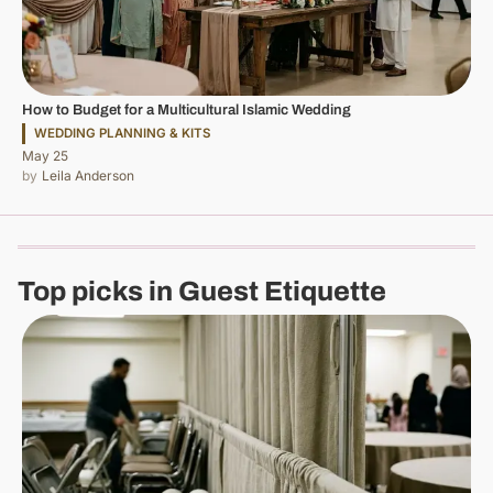
How to Budget for a Multicultural Islamic Wedding
WEDDING PLANNING & KITS
May 25
Leila Anderson
Top picks in Guest Etiquette