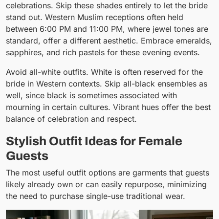
celebrations. Skip these shades entirely to let the bride
stand out. Western Muslim receptions often held
between 6:00 PM and 11:00 PM, where jewel tones are
standard, offer a different aesthetic. Embrace emeralds,
sapphires, and rich pastels for these evening events.
Avoid all-white outfits. White is often reserved for the
bride in Western contexts. Skip all-black ensembles as
well, since black is sometimes associated with
mourning in certain cultures. Vibrant hues offer the best
balance of celebration and respect.
Stylish Outfit Ideas for Female
Guests
The most useful outfit options are garments that guests
likely already own or can easily repurpose, minimizing
the need to purchase single-use traditional wear.