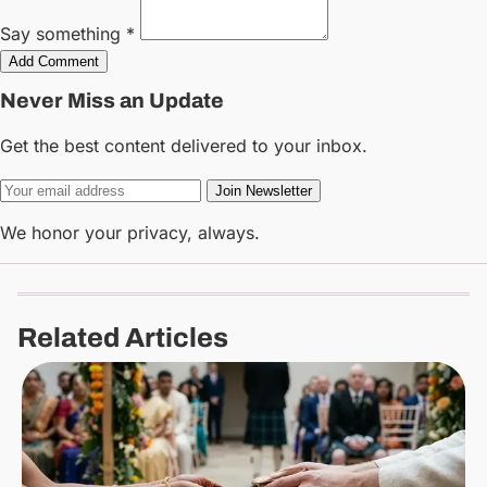
Say something *
Add Comment
Never Miss an Update
Get the best content delivered to your inbox.
Join Newsletter
We honor your privacy, always.
Related Articles